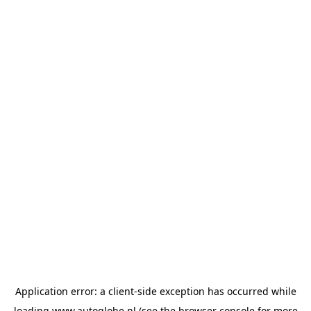
Application error: a
client
-side exception has occurred while
loading
www.autoglobe.nl
(see the
browser console
for more