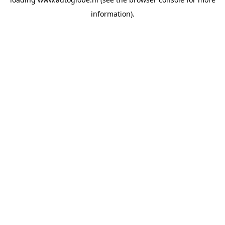
information).