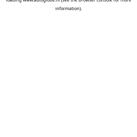
information).