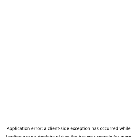
Application error: a
client
-side exception has occurred while
loading
www.autoglobe.nl
(see the
browser console
for more