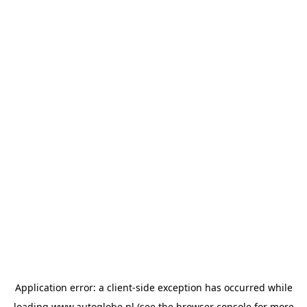
Application error: a
client
-side exception has occurred while
loading
www.autoglobe.nl
(see the
browser console
for more