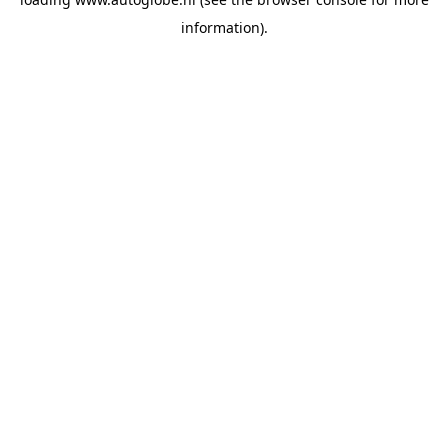
information).