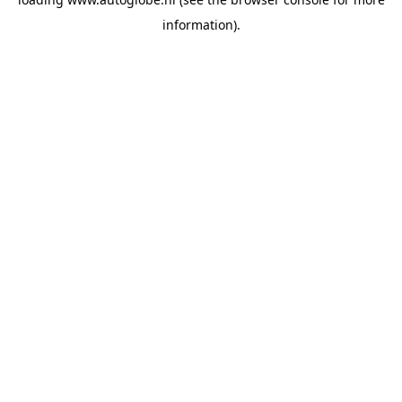
information).