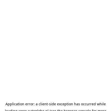
Application error: a
client
-side exception has occurred while
loading
www.autoglobe.nl
(see the
browser console
for more