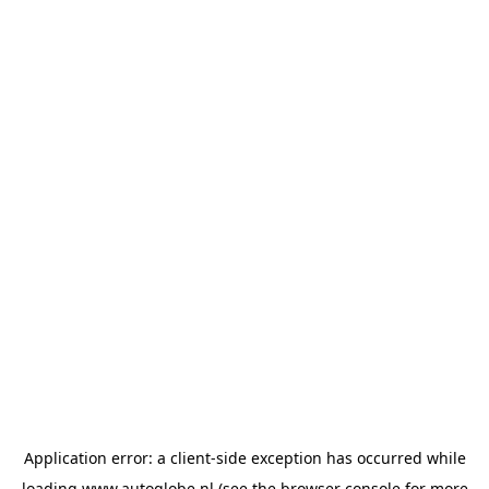
Application error: a
client
-side exception has occurred while
loading
www.autoglobe.nl
(see the
browser console
for more