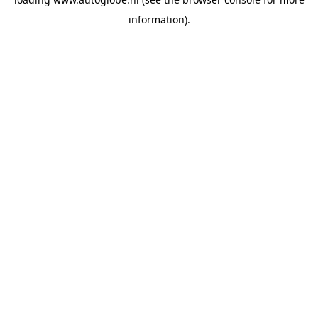
information).