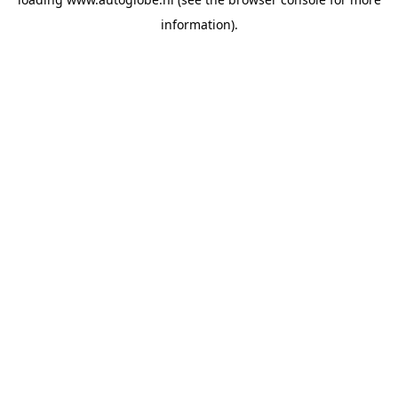
information).