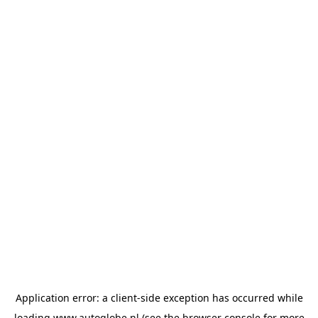
Application error: a
client
-side exception has occurred while
loading
www.autoglobe.nl
(see the
browser console
for more