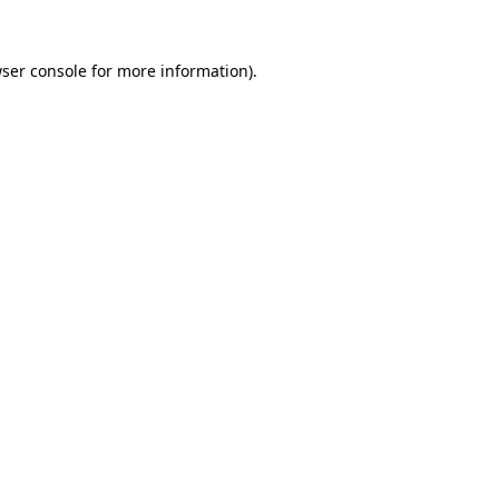
ser console
for more information).