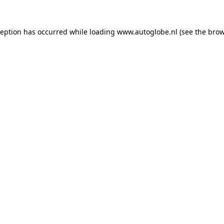
ception has occurred while loading
www.autoglobe.nl
(see the
brow