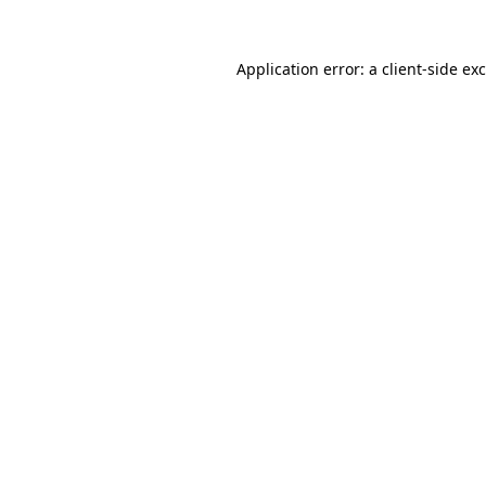
Application error: a
client
-side ex