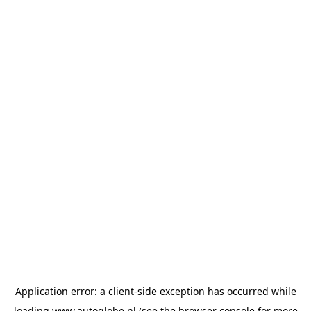
Application error: a
client
-side exception has occurred while
loading
www.autoglobe.nl
(see the
browser console
for more