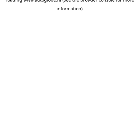
information).