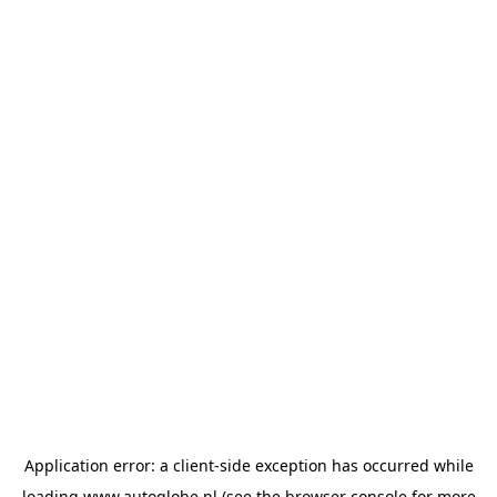
Application error: a
client
-side exception has occurred while
loading
www.autoglobe.nl
(see the
browser console
for more