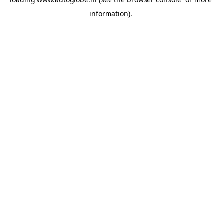
information).