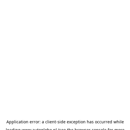
Application error: a
client
-side exception has occurred while
loading
www.autoglobe.nl
(see the
browser console
for more