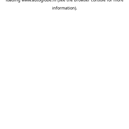
information).