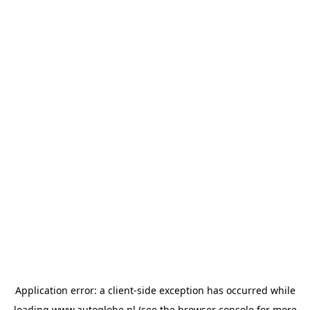
Application error: a
client
-side exception has occurred while
loading
www.autoglobe.nl
(see the
browser console
for more