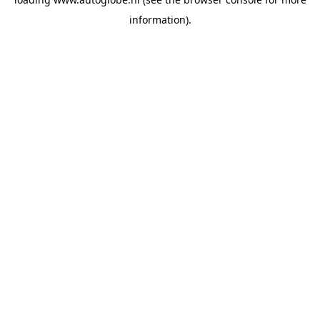
information).