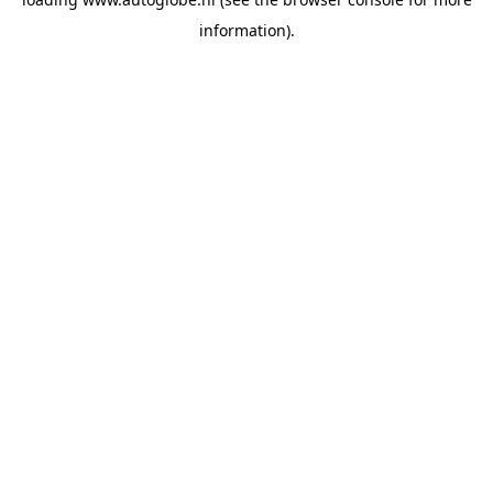
information).