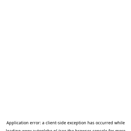
Application error: a
client
-side exception has occurred while
loading
www.autoglobe.nl
(see the
browser console
for more